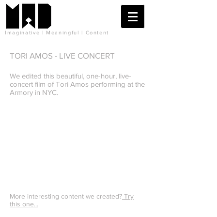
Imaginative | Meaningful | Content
TORI AMOS - LIVE CONCERT
We edited this beautiful, one-hour, live-
concert film of Tori Amos performing at the
Armory in NYC.
More interesting content we created?
Try
this one...